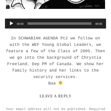
Audio Player
00:00
00:00
In SCHWABIAN AGENDA Pt2 we follow on
with the WEF Young Global Leaders, we
feature a few of the Class of 2005. Then
we go into the background of Chrystia
Freeland, Dep PM of Canada. We show her
family history and her links to the
security services.
Baa
LEAVE A REPLY
Your email address will not be published.
Required