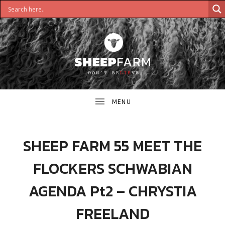
DON'T
S
BELIEVE
H
E
E
SHEEP FARM 55 MEET THE
P
FLOCKERS SCHWABIAN
F
AGENDA Pt2 – CHRYSTIA
A
FREELAND
R