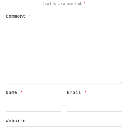
fields are marked
*
Comment
*
Name
*
Email
*
Website