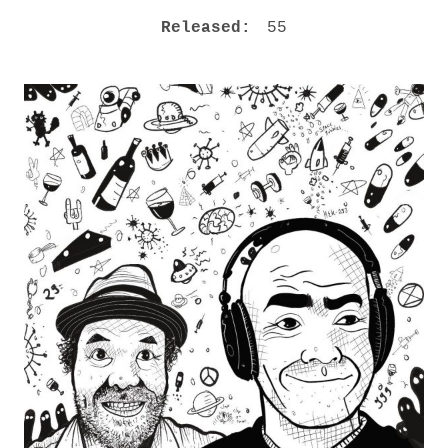
M
RECORD DETAILS
Released:
55