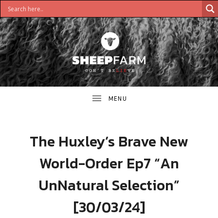
DON'T
S
BELIEVE
H
E
E
The Huxley’s Brave New
P
World-Order Ep7 “An
F
UnNatural Selection”
A
[30/03/24]
R