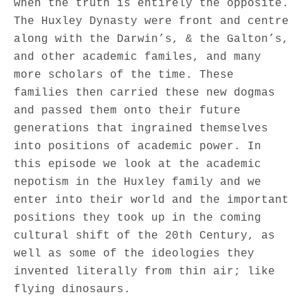
when the truth is entirely the opposite.
The Huxley Dynasty were front and centre
along with the Darwin’s, & the Galton’s,
and other academic familes, and many
more scholars of the time. These
families then carried these new dogmas
and passed them onto their future
generations that ingrained themselves
into positions of academic power. In
this episode we look at the academic
nepotism in the Huxley family and we
enter into their world and the important
positions they took up in the coming
cultural shift of the 20th Century, as
well as some of the ideologies they
invented literally from thin air; like
flying dinosaurs.