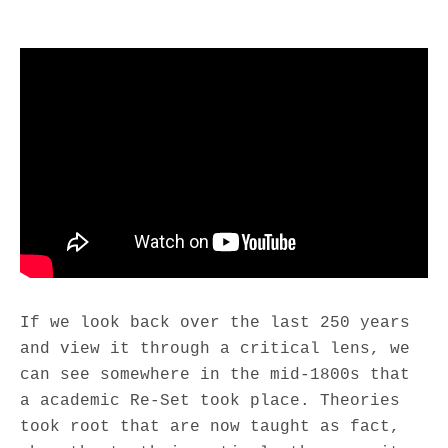
M
If we look back over the last 250 years
and view it through a critical lens, we
can see somewhere in the mid-1800s that
a academic Re-Set took place. Theories
took root that are now taught as fact,