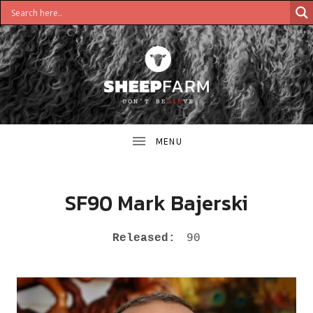
DON'T
S
BELIEVE
H
E
E
SF90 Mark Bajerski
P
RECORD DETAILS
Released:
90
F
A
R