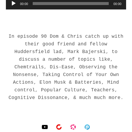
00:00
00:00
In episode 90 Dom & Chris catch up with
their good friend and fellow
Huddersfield lad, Mark Bajerski, to
discuss a number of topics like,
Chemtrails, Dis-Ease, Observing the
Nonsense, Taking Control of Your Own
Actions, Elon Musk & Batteries, Mind
control, Popular Culture, Teachers,
Cognitive Dissonance, & much much more.
SOCIAL MEDIA PROFILES
YouTube
BitChute
Odysee
Podomatic