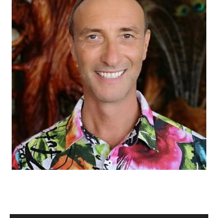
M
Audio Player