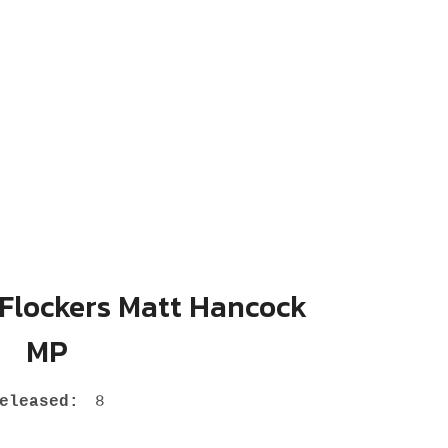
 Flockers Matt Hancock
MP
eleased:
8