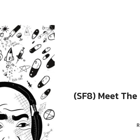
(SF8) Meet The
RECORD DETAILS
R