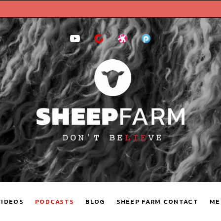
YouTube
BitChute
Odysee
Podomatic
VIDEOS
PODCASTS
BLOG
SHEEP FARM CONTACT
ME