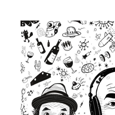
E
E
P
F
A
R