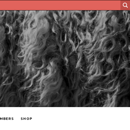
MBERS
SHOP