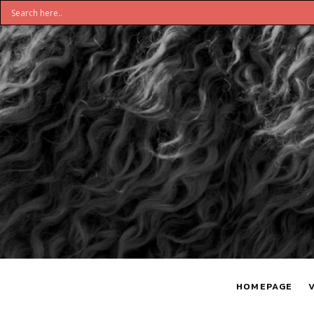
DON'T
S
BELIEVE
H
HOMEPAGE