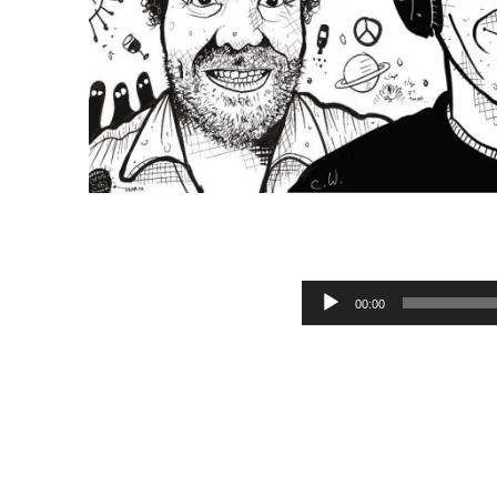
M
Audio Player
00:00