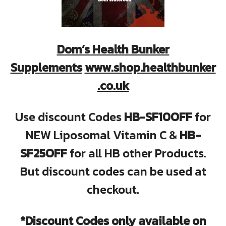
Dom’s Health Bunker
Supplements
www.shop.healthbunker
.co.uk
Use discount Codes
HB-SF10OFF
for
NEW Liposomal Vitamin C &
HB-
SF25OFF
for all HB other Products.
But discount codes can be used at
checkout.
*Discount Codes only available on