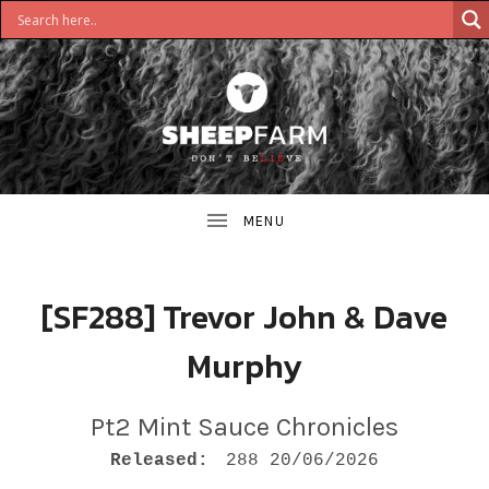
DON'T
S
BELIEVE
H
E
E
[SF288] Trevor John & Dave
P
Murphy
F
A
Pt2 Mint Sauce Chronicles
RECORD DETAILS
R
Released:
288 20/06/2026