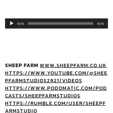
Audio Player
00:00
00:00
SHEEP FARM
WWW.SHEEPFARM.CO.UK
HTTPS://WWW.YOUTUBE.COM/@SHEE
PFARMSTUDIOS2921/VIDEOS
HTTPS://WWW.PODOMATIC.COM/POD
CASTS/SHEEPFARMSTUDIOS
HTTPS://RUMBLE.COM/USER/SHEEPF
ARMSTUDIO