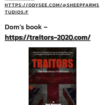
HTTPS://ODYSEE.COM/@SHEEPFARMS
TUDIOS:F
Dom’s book –
https://traitors-2020.com/