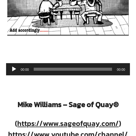
Audio Player
00:00
00:00
Mike Williams – Sage of Quay®
(
https://www.sageofquay.com/
)
https://www.youtube.com/channel/