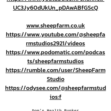
UC3Jy60dUkUn_pDAwABfGScQ
www.sheepfarm.co.uk
https://www.youtube.com/@sheepfa
rmstudios2921/videos
https://www.podomatic.com/podcas
ts/sheepfarmstudios
https://rumble.com/user/SheepFarm
Studio
https://odysee.com/@sheepfarmstud
ios:f
Dom’s Health Bunker