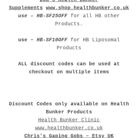
Supplements
www.shop.healthbunker.co.uk
use – HB-SF25OFF
for all HB other
Products.
use –
HB-SF10OFF
for HB Liposomal
Products
ALL discount codes can be used at
checkout on multiple items
Discount Codes only available on Health
Bunker Products
Health Bunker Clinic
www.healthbunker.co.uk
Chris’s Gaping Gobs – Etsy UK