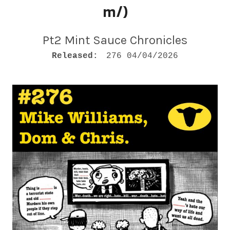
M
m/)
Pt2 Mint Sauce Chronicles
RECORD DETAILS
Released:
276 04/04/2026