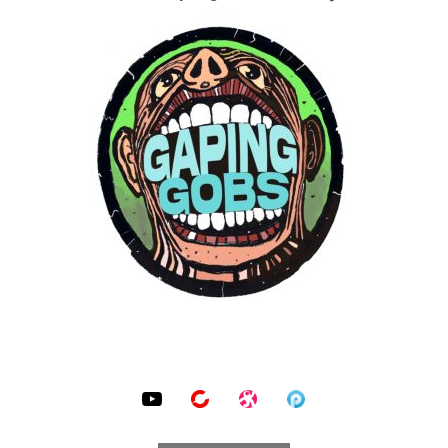
SOCIAL MEDIA PROFILES
YouTube
BitChute
Odysee
Podomatic