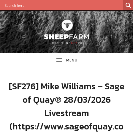
DON'T
S
BELIEVE
H
E
E
[SF276] Mike Williams – Sage
P
of Quay® 28/03/2026
F
Livestream
A
(https://www.sageofquay.co
R