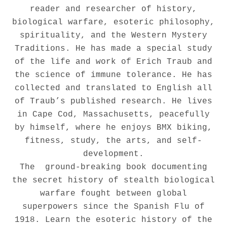
reader and researcher of history,
biological warfare, esoteric philosophy,
spirituality, and the Western Mystery
Traditions. He has made a special study
of the life and work of Erich Traub and
the science of immune tolerance. He has
collected and translated to English all
of Traub’s published research. He lives
in Cape Cod, Massachusetts, peacefully
by himself, where he enjoys BMX biking,
fitness, study, the arts, and self-
development.
The ground-breaking book documenting
the secret history of stealth biological
warfare fought between global
superpowers since the Spanish Flu of
1918. Learn the esoteric history of the