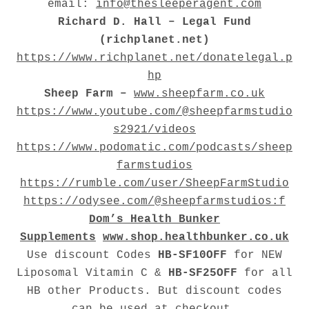
email:
info@thesleeperagent.com
Richard D. Hall – Legal Fund
(richplanet.net)
https://www.richplanet.net/donatelegal.p
hp
Sheep Farm –
www.sheepfarm.co.uk
https://www.youtube.com/@sheepfarmstudio
s2921/videos
https://www.podomatic.com/podcasts/sheep
farmstudios
https://rumble.com/user/SheepFarmStudio
https://odysee.com/@sheepfarmstudios:f
Dom’s Health Bunker
Supplements
www.shop.healthbunker.co.uk
Use discount Codes
HB-SF10OFF
for NEW
Liposomal Vitamin C &
HB-SF25OFF
for all
HB other Products. But discount codes
can be used at checkout.