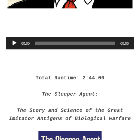
Audio Player
00:00
00:00
Total Runtime: 2:44.00
The Sleeper Agent:
The Story and Science of the Great
Imitator Antigens of Biological Warfare