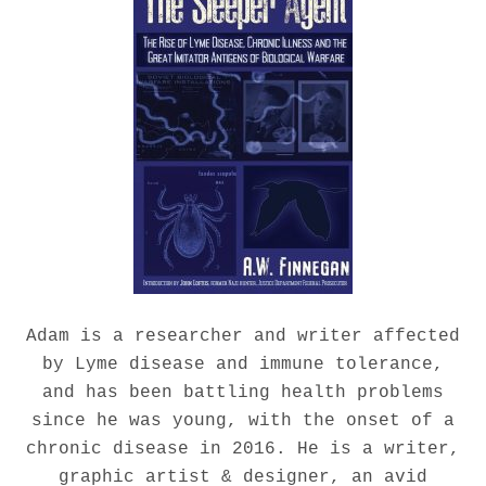
Adam is a researcher and writer affected
by Lyme disease and immune tolerance,
and has been battling health problems
since he was young, with the onset of a
chronic disease in 2016. He is a writer,
graphic artist & designer, an avid