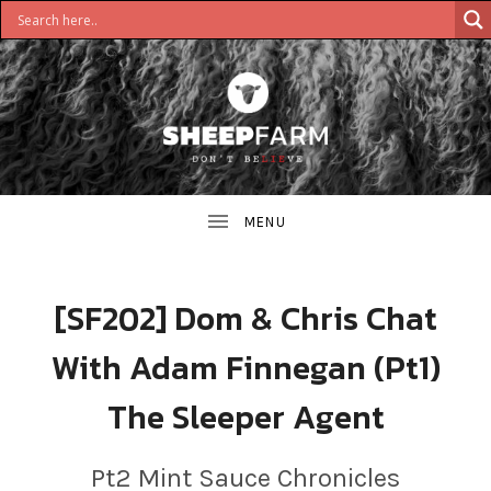
DON'T
S
BELIEVE
H
E
E
[SF202] Dom & Chris Chat
P
With Adam Finnegan (Pt1)
F
The Sleeper Agent
A
R
Pt2 Mint Sauce Chronicles