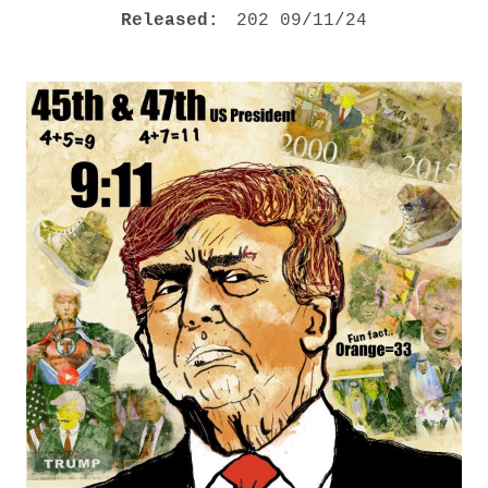
M
RECORD DETAILS
Released:
202 09/11/24