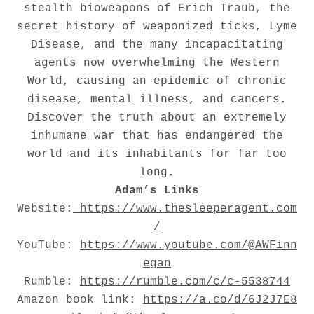
stealth bioweapons of Erich Traub, the
secret history of weaponized ticks, Lyme
Disease, and the many incapacitating
agents now overwhelming the Western
World, causing an epidemic of chronic
disease, mental illness, and cancers.
Discover the truth about an extremely
inhumane war that has endangered the
world and its inhabitants for far too
long.
Adam’s Links
Website:
https://www.thesleeperagent.com
/
YouTube:
https://www.youtube.com/@AWFinn
egan
Rumble:
https://rumble.com/c/c-5538744
Amazon book link:
https://a.co/d/6J2J7E8