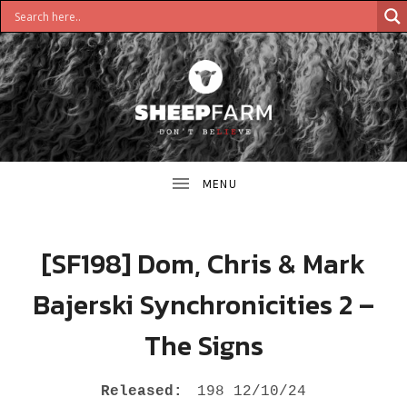
DON'T
S
BELIEVE
H
E
E
[SF198] Dom, Chris & Mark
P
Bajerski Synchronicities 2 –
F
The Signs
A
R
RECORD DETAILS
Released:
198 12/10/24