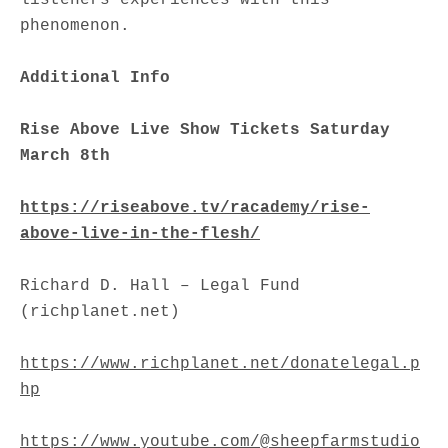
phenomenon.
Additional Info
Rise Above Live Show Tickets Saturday
March 8th
https://riseabove.tv/racademy/rise-
above-live-in-the-flesh/
Richard D. Hall – Legal Fund
(richplanet.net)
https://www.richplanet.net/donatelegal.p
hp
https://www.youtube.com/@sheepfarmstudio