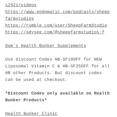
s2921/videos
https://www.podomatic.com/podcasts/sheep
farmstudios
https://rumble.com/user/SheepFarmStudio
https://odysee.com/@sheepfarmstudios:f
Dom’s Health Bunker Supplements
Use discount Codes HB-SF10OFF for NEW
Liposomal Vitamin C & HB-SF25OFF for all
HB other Products. But discount codes
can be used at checkout.
*Discount Codes only available on Health
Bunker Products*
Health Bunker Clinic