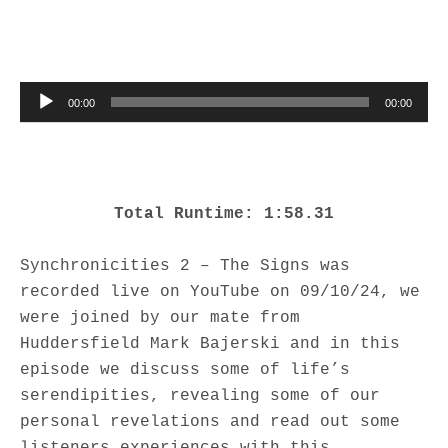
Audio Player
00:00
00:00
Total Runtime: 1:58.31
Synchronicities 2 – The Signs was
recorded live on YouTube on 09/10/24, we
were joined by our mate from
Huddersfield Mark Bajerski and in this
episode we discuss some of life’s
serendipities, revealing some of our
personal revelations and read out some
listeners experiences with this