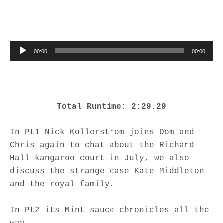
Audio Player
00:00
00:00
Total Runtime: 2:29.29
In Pt1 Nick Kollerstrom joins Dom and
Chris again to chat about the Richard
Hall kangaroo court in July, we also
discuss the strange case Kate Middleton
and the royal family.
In Pt2 its Mint sauce chronicles all the
way.