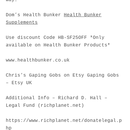
Dom’s Health Bunker
Health Bunker
Supplements
Use discount Code HB-SF25OFF *Only
available on Health Bunker Products*
www.healthbunker.co.uk
Chris’s Gaping Gobs on Etsy Gaping Gobs
– Etsy UK
Additional Info – Richard D. Hall –
Legal Fund (richplanet.net)
https://www.richplanet.net/donatelegal.p
hp