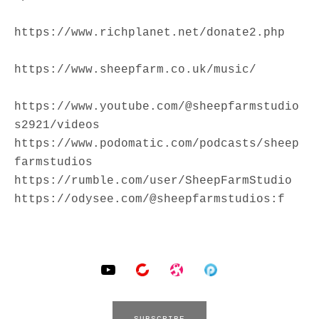
https://www.richplanet.net/donate2.php
https://www.sheepfarm.co.uk/music/
https://www.youtube.com/@sheepfarmstudio
s2921/videos
https://www.podomatic.com/podcasts/sheep
farmstudios
https://rumble.com/user/SheepFarmStudio
https://odysee.com/@sheepfarmstudios:f
SOCIAL MEDIA PROFILES
YouTube
BitChute
Odysee
Podomatic
SUBSCRIBE