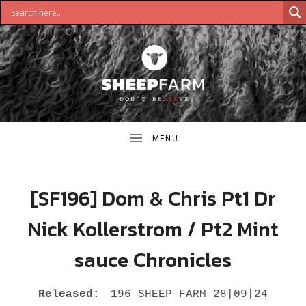
DON'T
S
BELIEVE
H
E
E
[SF196] Dom & Chris Pt1 Dr
P
Nick Kollerstrom / Pt2 Mint
F
sauce Chronicles
A
R
RECORD DETAILS
Released:
196 SHEEP FARM 28|09|24