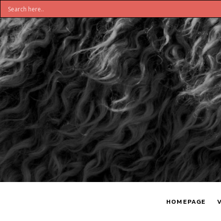
DON'T
S
BELIEVE
H
HOMEPAGE