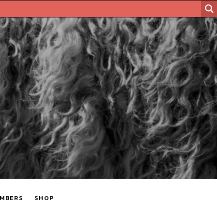
MBERS
SHOP