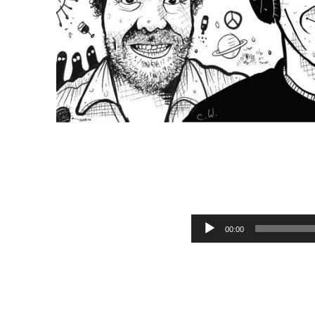
M
Audio Player
00:00