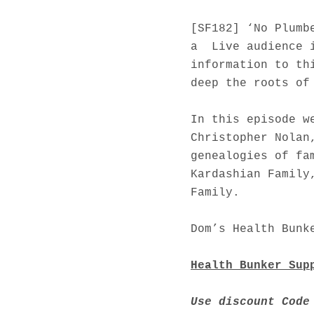
[SF182] ‘No Plumb
a Live audience i
information to th
deep the roots of
In this episode w
Christopher Nolan
genealogies of fa
Kardashian Family
Family.
Dom’s Health Bunk
Health Bunker Sup
Use discount Code