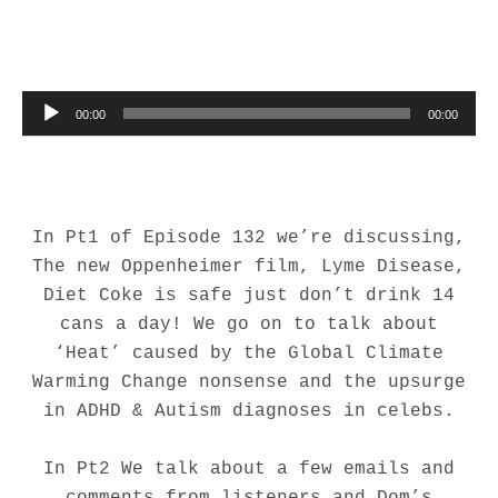
Audio Player
00:00
00:00
In Pt1 of Episode 132 we’re discussing,
The new Oppenheimer film, Lyme Disease,
Diet Coke is safe just don’t drink 14
cans a day! We go on to talk about
‘Heat’ caused by the Global Climate
Warming Change nonsense and the upsurge
in ADHD & Autism diagnoses in celebs.
In Pt2 We talk about a few emails and
comments from listeners and Dom’s