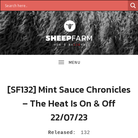
DON'T
S
BELIEVE
H
E
E
[SF132] Mint Sauce Chronicles
P
– The Heat Is On & Off
F
22/07/23
A
R
RECORD DETAILS
Released:
132