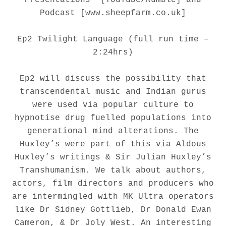
Podcast [www.sheepfarm.co.uk]
Ep2 Twilight Language (full run time –
2:24hrs)
Ep2 will discuss the possibility that
transcendental music and Indian gurus
were used via popular culture to
hypnotise drug fuelled populations into
generational mind alterations. The
Huxley’s were part of this via Aldous
Huxley’s writings & Sir Julian Huxley’s
Transhumanism. We talk about authors,
actors, film directors and producers who
are intermingled with MK Ultra operators
like Dr Sidney Gottlieb, Dr Donald Ewan
Cameron, & Dr Joly West. An interesting