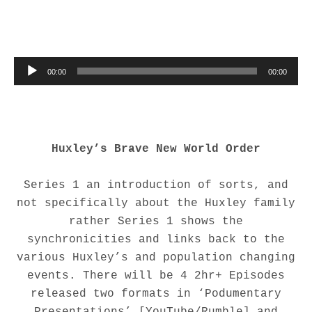
Audio Player
00:00
00:00
Huxley’s
Brave New World Order
Series 1 an introduction of sorts, and
not specifically about the Huxley family
rather Series 1 shows the
synchronicities and links back to the
various Huxley’s and population changing
events. There will be 4 2hr+ Episodes
released two formats in ‘Podumentary
Presentations’ [YouTube/Rumble] and