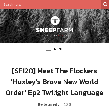
DON'T
S
BELIEVE
H
E
E
[SF120] Meet The Flockers
P
‘Huxley’s Brave New World
F
Order’ Ep2 Twilight Language
A
R
RECORD DETAILS
Released:
120